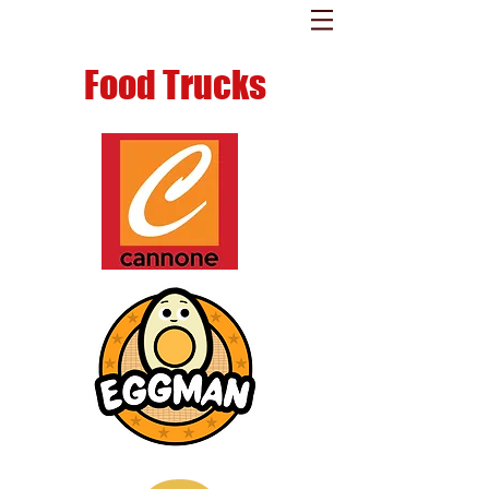
Food Trucks