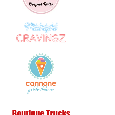
Boutique Trucks