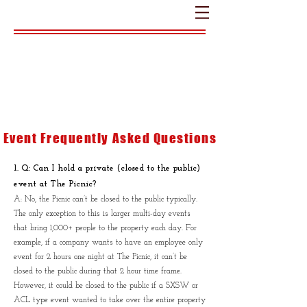
FAQ
Event Frequently Asked Questions
1. Q: Can I hold a private (closed to the public)
event at The Picnic?
A: No, the Picnic can’t be closed to the public typically.
The only exception to this is larger multi-day events
that bring 1,000+ people to the property each day. For
example, if a company wants to have an employee only
event for 2 hours one night at The Picnic, it can’t be
closed to the public during that 2 hour time frame.
However, it could be closed to the public if a SXSW or
ACL type event wanted to take over the entire property