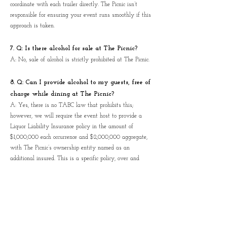
coordinate with each trailer directly. The Picnic isn’t
responsible for ensuring your event runs smoothly if this
approach is taken.
7. Q: Is there alcohol for sale at The Picnic?
A: No, sale of alcohol is strictly prohibited at The Picnic.
8. Q: Can I provide alcohol to my guests, free of
charge while dining at The Picnic?
A: Yes, there is no TABC law that prohibits this;
however, we will require the event host to provide a
Liquor Liability Insurance policy in the amount of
$1,000,000 each occurrence and $2,000,000 aggregate,
with The Picnic’s ownership entity named as an
additional insured. This is a specific policy, over and
above the standard General Liability Commercial policy
most businesses carry.
9. Q: Can I hire a band or DJ to entertain at
The Picnic?
A: Yes, however you will be responsible for obtaining