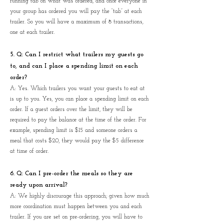
running tab on what was ordered, and once everyone in
your group has ordered you will pay the “tab” at each
trailer. So you will have a maximum of 8 transactions,
one at each trailer.
5.
Q: Can I restrict what trailers my guests go
to, and can I place a spending limit on each
order?
A: Yes. Which trailers you want your guests to eat at
is up to you. Yes, you can place a spending limit on each
order. If a guest orders over the limit, they will be
required to pay the balance at the time of the order. For
example, spending limit is $15 and someone orders a
meal that costs $20, they would pay the $5 difference
at time of order.
6. Q: Can I pre-order the meals so they are
ready upon arrival?
A: We highly discourage this approach; given how much
more coordination must happen between you and each
trailer. If you are set on pre-ordering, you will have to