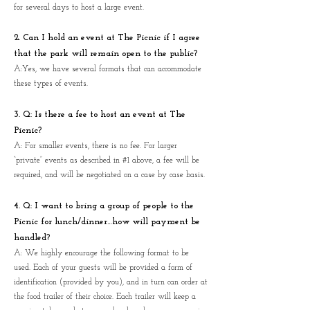
for several days to host a large event.
2. Can I hold an event at The Picnic if I agree
that the park will remain open to the public?
A:Yes, we have several formats that can accommodate
these types of events.
3. Q: Is there a fee to host an event at The
Picnic?
A: For smaller events, there is no fee. For larger
“private” events as described in #1 above, a fee will be
required, and will be negotiated on a case by case basis.
4. Q: I want to bring a group of people to the
Picnic for lunch/dinner…how will payment be
handled?
A: We highly encourage the following format to be
used. Each of your guests will be provided a form of
identification (provided by you), and in turn can order at
the food trailer of their choice. Each trailer will keep a